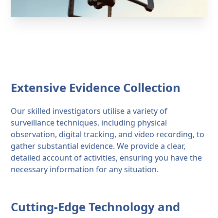
Extensive Evidence Collection
Our skilled investigators utilise a variety of
surveillance techniques, including physical
observation, digital tracking, and video recording, to
gather substantial evidence. We provide a clear,
detailed account of activities, ensuring you have the
necessary information for any situation.
Cutting-Edge Technology and