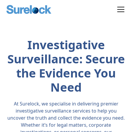
Investigative
Surveillance: Secure
the Evidence You
Need
At Surelock, we specialise in delivering premier
investigative surveillance services to help you
uncover the truth and collect the evidence you need.
Whether it’s for legal matters, corporate