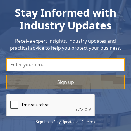
Stay Informed with
Industry Updates
Receive expert insights, industry updates and
practical advice to help you protect your business.
Sign Up to Stay Updated on Surelock