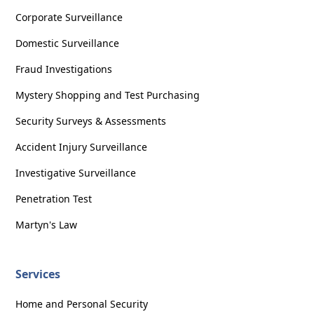
Corporate Surveillance
Domestic Surveillance
Fraud Investigations
Mystery Shopping and Test Purchasing
Security Surveys & Assessments
Accident Injury Surveillance
Investigative Surveillance
Penetration Test
Martyn's Law
Services
Home and Personal Security