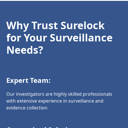
Why Trust Surelock
for Your Surveillance
Needs?
Expert Team:
Our investigators are highly skilled professionals
with extensive experience in surveillance and
evidence collection