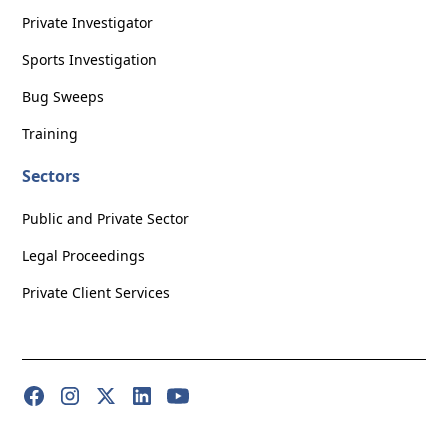
Private Investigator
Sports Investigation
Bug Sweeps
Training
Sectors
Public and Private Sector
Legal Proceedings
Private Client Services