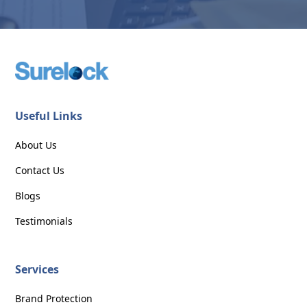
Useful Links
About Us
Contact Us
Blogs
Testimonials
Services
Brand Protection