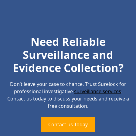
Need Reliable
Surveillance and
Evidence Collection?
Don’t leave your case to chance. Trust Surelock for
professional investigative
surveillance services
.
Contact us today to discuss your needs and receive a
free consultation.
Contact us Today