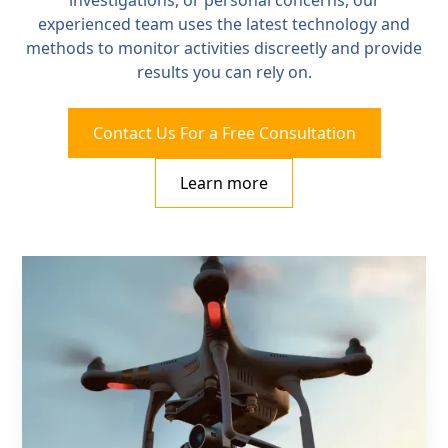
investigations, or personal concerns, our
experienced team uses the latest technology and
methods to monitor activities discreetly and provide
results you can rely on.
Contact Us For a Free Consultation
Learn more