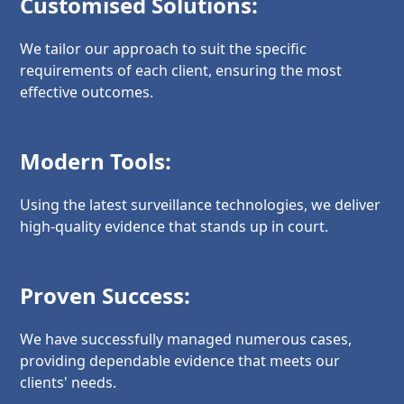
Customised Solutions:
We tailor our approach to suit the specific
requirements of each client, ensuring the most
effective outcomes.
Modern Tools:
Using the latest surveillance technologies, we deliver
high-quality evidence that stands up in court.
Proven Success:
We have successfully managed numerous cases,
providing dependable evidence that meets our
clients' needs.