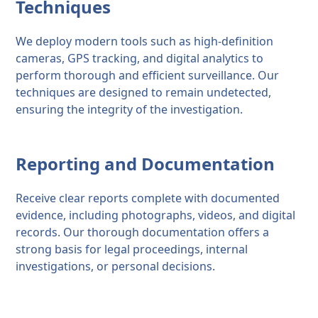
Techniques
We deploy modern tools such as high-definition
cameras, GPS tracking, and digital analytics to
perform thorough and efficient surveillance. Our
techniques are designed to remain undetected,
ensuring the integrity of the investigation.
Reporting and Documentation
Receive clear reports complete with documented
evidence, including photographs, videos, and digital
records. Our thorough documentation offers a
strong basis for legal proceedings, internal
investigations, or personal decisions.