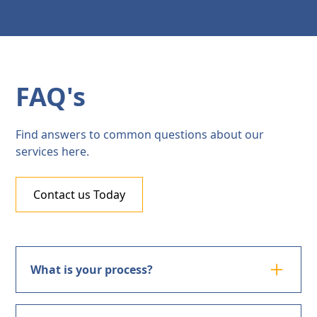
FAQ's
Find answers to common questions about our
services here.
Contact us Today
What is your process?
Investigative surveillance involves monitoring a