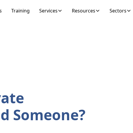
s
Training
Services
Resources
Sectors
vate
ind Someone?