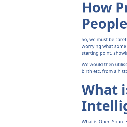
How Pr
Peopl
So, we must be carefu
worrying what some p
starting point, showi
We would then utilise
birth etc, from a his
What i
Intell
What is Open-Source I