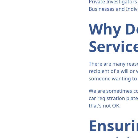
Private Investigators
Businesses and Indiv
Why Do
Servic
There are many reaso
recipient of a will or
someone wanting to tr
We are sometimes co
car registration plat
that’s not OK.
Ensuri