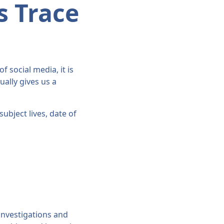
s Trace
f social media, it is
ally gives us a
ubject lives, date of
 investigations and