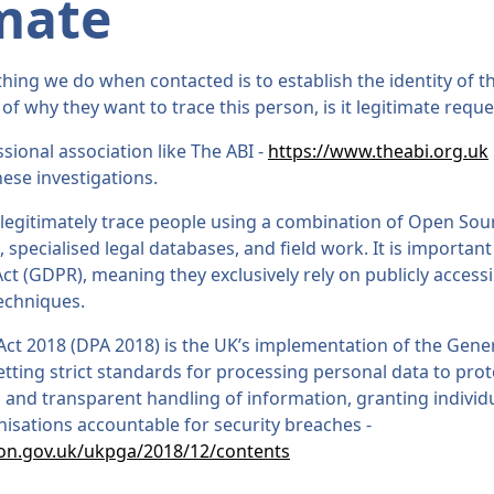
mate
ing we do when contacted is to establish the identity of th
 of why they want to trace this person, is it legitimate reque
sional association like The ABI -
https://www.theabi.org.uk
ese investigations.
 legitimately trace people using a combination of Open Sour
, specialised legal databases, and field work. It is importan
ct (GDPR), meaning they exclusively rely on publicly access
techniques.
Act 2018 (DPA 2018) is the UK’s implementation of the Gene
tting strict standards for processing personal data to prote
, and transparent handling of information, granting individu
nisations accountable for security breaches -
ion.gov.uk/ukpga/2018/12/contents