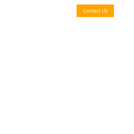
Contact Us