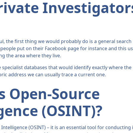
ivate Investigator
e
l, the first thing we would probably do is a general search o
eople put on their Facebook page for instance and this usu
ng the area where they live.
 specialist databases that would identify exactly where the s
toric address we can usually trace a current one.
s Open-Source
igence (OSINT)?
ntelligence (OSINT) – it is an essential tool for conducting