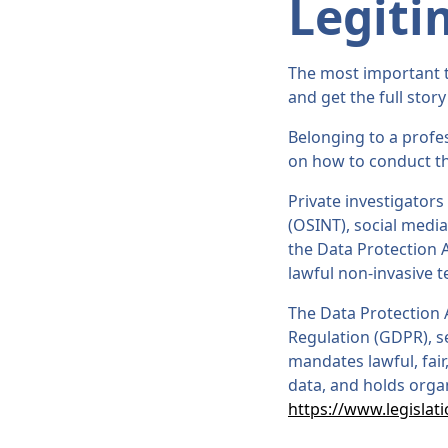
Legiti
The most important th
and get the full story
Belonging to a profes
on how to conduct th
Private investigators
(OSINT), social media
the Data Protection A
lawful non-invasive 
The Data Protection 
Regulation (GDPR), se
mandates lawful, fair
data, and holds orga
https://www.legislat