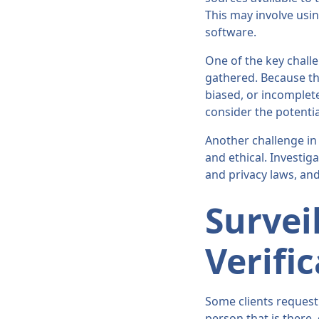
This may involve usin
software.
One of the key challe
gathered. Because the 
biased, or incomplete
consider the potentia
Another challenge in 
and ethical. Investig
and privacy laws, and
Survei
Verifi
Some clients request 
person that is there,