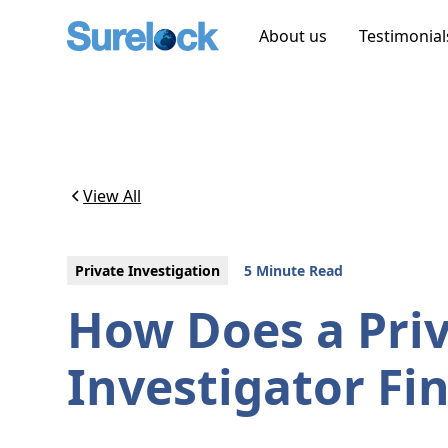
About us
Testimonial
View All
Private Investigation
5 Minute Read
How Does a Pri
Investigator F