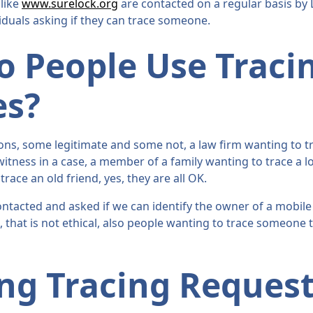
 like
www.surelock.org
are contacted on a regular basis by 
iduals asking if they can trace someone.
 People Use Traci
es?
ns, some legitimate and some not, a law firm wanting to tr
 witness in a case, a member of a family wanting to trace a lo
ace an old friend, yes, they are all OK.
ntacted and asked if we can identify the owner of a mobi
e, that is not ethical, also people wanting to trace someone t
ng Tracing Request