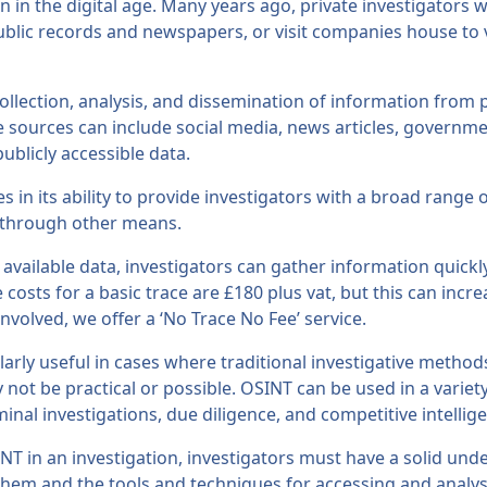
 in the digital age. Many years ago, private investigators
public records and newspapers, or visit companies house to 
ollection, analysis, and dissemination of information from p
e sources can include social media, news articles, governm
ublicly accessible data.
es in its ability to provide investigators with a broad range 
 through other means.
 available data, investigators can gather information quickly
 costs for a basic trace are £180 plus vat, but this can inc
volved, we offer a ‘No Trace No Fee’ service.
arly useful in cases where traditional investigative method
 not be practical or possible. OSINT can be used in a variety
minal investigations, due diligence, and competitive intellig
INT in an investigation, investigators must have a solid und
 them and the tools and techniques for accessing and analys