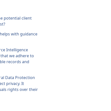
e potential client
st?
helps with guidance
ce Intelligence
t that we adhere to
ible records and
ral Data Protection
ct privacy. It
als rights over their