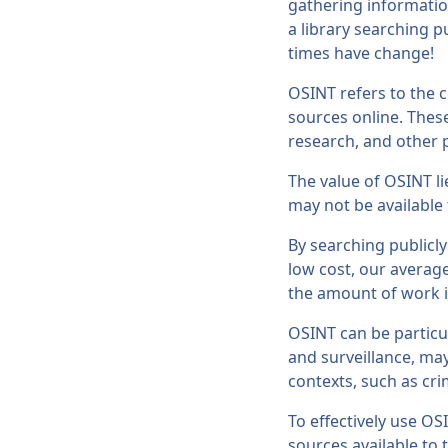
gathering information
a library searching 
times have change!
OSINT refers to the c
sources online. Thes
research, and other p
The value of OSINT li
may not be available
By searching publicly
low cost, our average
the amount of work in
OSINT can be particul
and surveillance, may
contexts, such as cri
To effectively use OS
sources available to