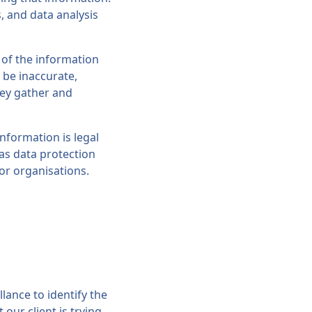
, and data analysis
 of the information
y be inaccurate,
hey gather and
nformation is legal
 as data protection
 or organisations.
lance to identify the
our client is trying