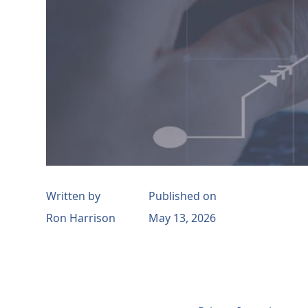
Written by
Published on
Ron Harrison
May 13, 2026