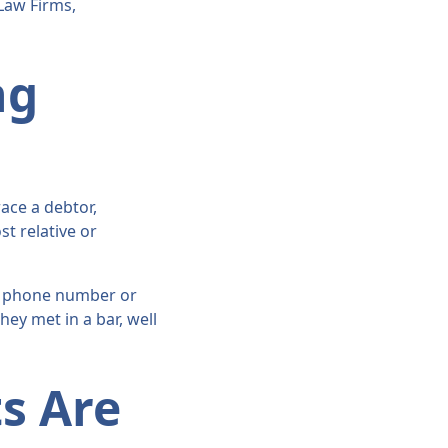
Law Firms,
ng
ace a debtor,
st relative or
le phone number or
hey met in a bar, well
s Are