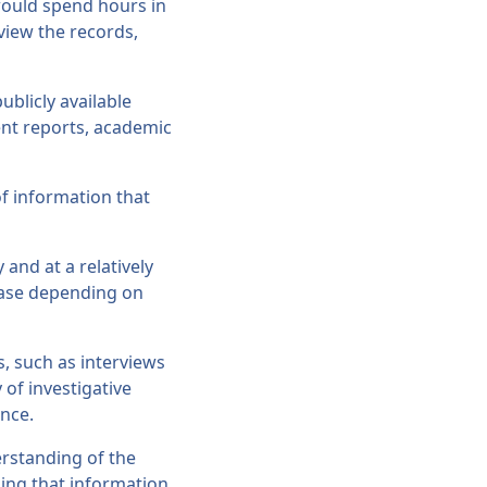
 would spend hours in
view the records,
ublicly available
ent reports, academic
of information that
 and at a relatively
rease depending on
s, such as interviews
 of investigative
ence.
erstanding of the
ing that information.