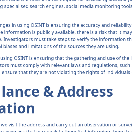
g specialised search engines, social media monitoring tools
nges in using OSINT is ensuring the accuracy and reliability
information is publicly available, there is a risk that it ma
. Investigators must take steps to verify the information t
l biases and limitations of the sources they are using.
using OSINT is ensuring that the gathering and use of the i
ators must comply with relevant laws and regulations, such
 ensure that they are not violating the rights of individuals
llance & Address
cation
we visit the address and carry out an observation or surveil
 or even ask that we speak to them first informing them that 